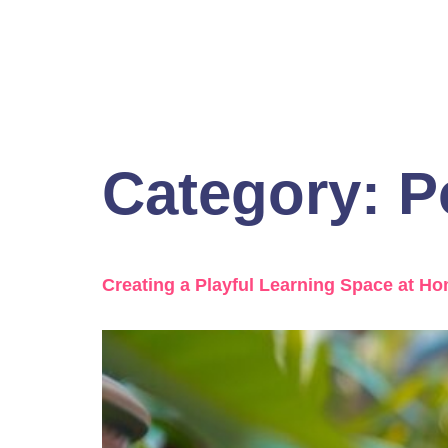
Category:
P
Creating a Playful Learning Space at H