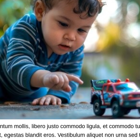
ntum mollis, libero justo commodo ligula, et commodo t
t, egestas blandit eros. Vestibulum aliquet non urna sed t