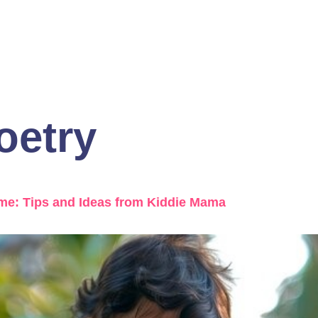
oetry
ome: Tips and Ideas from Kiddie Mama