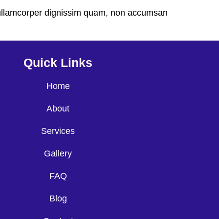
ec ullamcorper dignissim quam, non accumsan
Quick Links
Home
About
Services
Gallery
FAQ
Blog