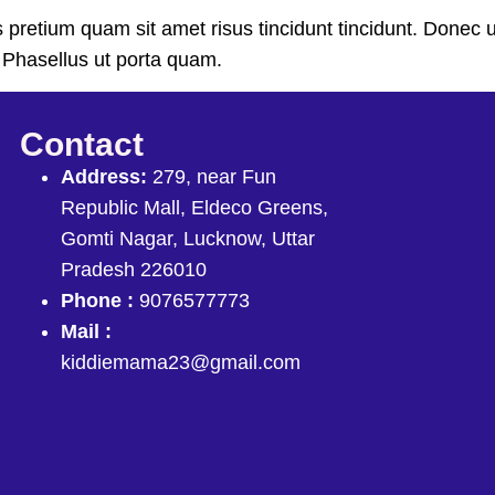
ras pretium quam sit amet risus tincidunt tincidunt. Don
t. Phasellus ut porta quam.
Contact
Address:
279, near Fun
Republic Mall, Eldeco Greens,
Gomti Nagar, Lucknow, Uttar
Pradesh 226010
Phone :
9076577773
Mail :
kiddiemama23@gmail.com