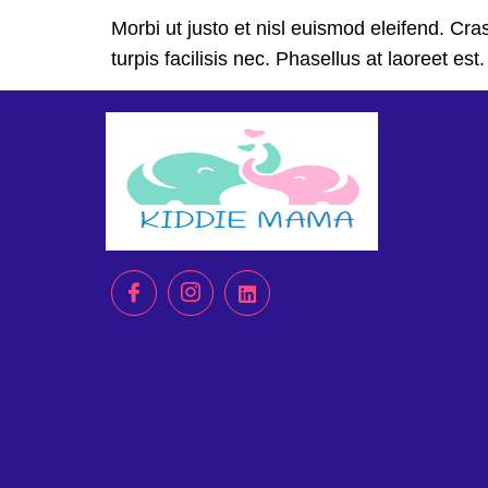
Morbi ut justo et nisl euismod eleifend. C
turpis facilisis nec. Phasellus at laoreet es