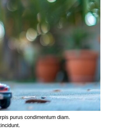
urpis purus condimentum diam.
incidunt.