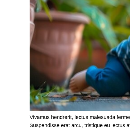
Vivamus hendrerit, lectus malesuada ferme
Suspendisse erat arcu, tristique eu lectus a