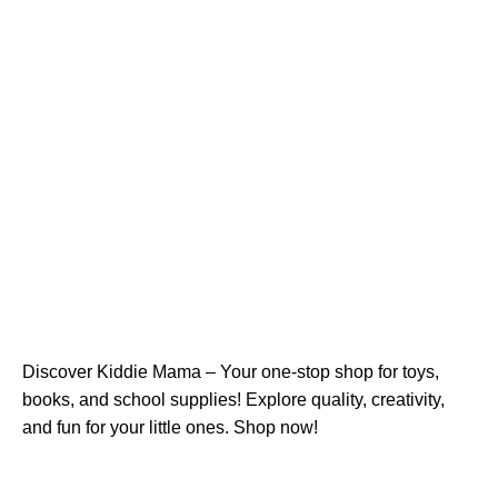
Discover
Kiddie
Mama –
Your
one-
stop
shop
for
toys,
books,
and
school
supplies!
Explore
quality,
creativity,
and
fun
for
your
little
ones.
Shop
now!