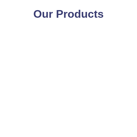
Our Products