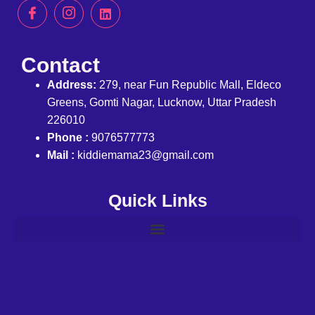
Contact
Address:
279, near Fun Republic Mall, Eldeco
Greens, Gomti Nagar, Lucknow, Uttar Pradesh
226010
Phone :
9076577773
Mail :
kiddiemama23@gmail.com
Quick Links