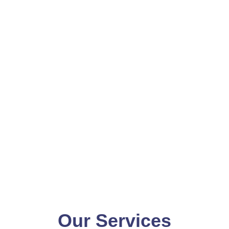
Our Services