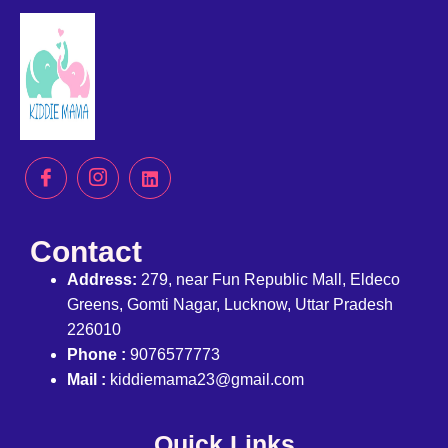
Contact
Address:
279, near Fun Republic Mall, Eldeco
Greens, Gomti Nagar, Lucknow, Uttar Pradesh
226010
Phone :
9076577773
Mail :
kiddiemama23@gmail.com
Quick Links