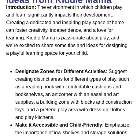
Introduction:
The environment in which children play
and learn significantly impacts their development.
Creating a dedicated and inspiring play space at home
can foster creativity, independence, and a love for
learning. Kiddie Mama is passionate about play, and
we’re excited to share some tips and ideas for designing
a playful learning space for your child.
Designate Zones for Different Activities:
Suggest
creating distinct areas for different types of play, such
as a reading nook with comfortable cushions and
bookshelves, an art corner with an easel and art
supplies, a building zone with blocks and construction
toys, and a pretend play area with dress-up clothes
and play kitchens.
Make it Accessible and Child-Friendly:
Emphasize
the importance of low shelves and storage solutions