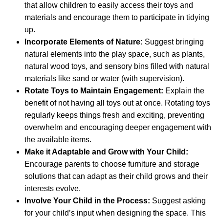
that allow children to easily access their toys and
materials and encourage them to participate in tidying
up.
Incorporate Elements of Nature:
Suggest bringing
natural elements into the play space, such as plants,
natural wood toys, and sensory bins filled with natural
materials like sand or water (with supervision).
Rotate Toys to Maintain Engagement:
Explain the
benefit of not having all toys out at once. Rotating toys
regularly keeps things fresh and exciting, preventing
overwhelm and encouraging deeper engagement with
the available items.
Make it Adaptable and Grow with Your Child:
Encourage parents to choose furniture and storage
solutions that can adapt as their child grows and their
interests evolve.
Involve Your Child in the Process:
Suggest asking
for your child’s input when designing the space. This