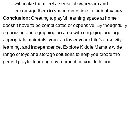
will make them feel a sense of ownership and
encourage them to spend more time in their play area.
Conclusion:
Creating a playful learning space at home
doesn’t have to be complicated or expensive. By thoughtfully
organizing and equipping an area with engaging and age-
appropriate materials, you can foster your child’s creativity,
learning, and independence. Explore Kiddie Mama’s wide
range of toys and storage solutions to help you create the
perfect playful learning environment for your little one!