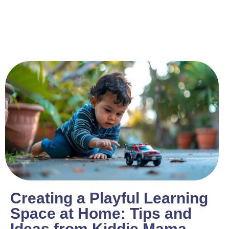
Creating a Playful Learning
Space at Home: Tips and
Ideas from Kiddie Mama