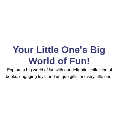
Your Little One's Big
World of Fun!
Explore a big world of fun with our delightful collection of
books, engaging toys, and unique gifts for every little one.