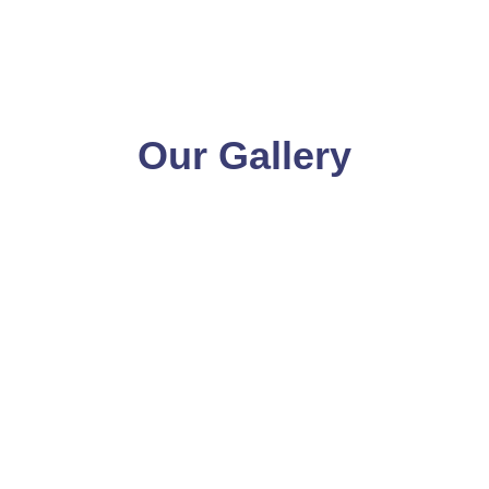
Our Gallery