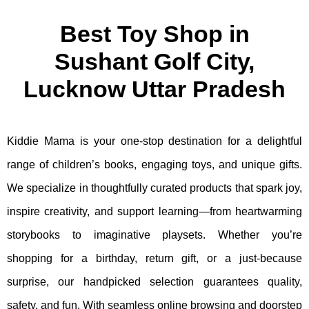
Best Toy Shop in
Sushant Golf City,
Lucknow Uttar Pradesh
Kiddie Mama is your one-stop destination for a delightful
range of children’s books, engaging toys, and unique gifts.
We specialize in thoughtfully curated products that spark joy,
inspire creativity, and support learning—from heartwarming
storybooks to imaginative playsets. Whether you’re
shopping for a birthday, return gift, or a just-because
surprise, our handpicked selection guarantees quality,
safety, and fun. With seamless online browsing and doorstep