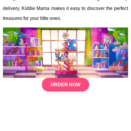
delivery, Kiddie Mama makes it easy to discover the perfect
treasures for your little ones.
ORDER NOW