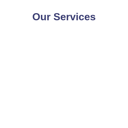
Our Services