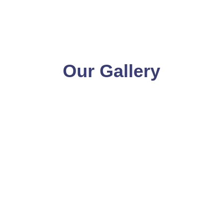
Our Gallery