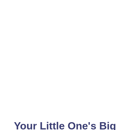
Your Little One's Big