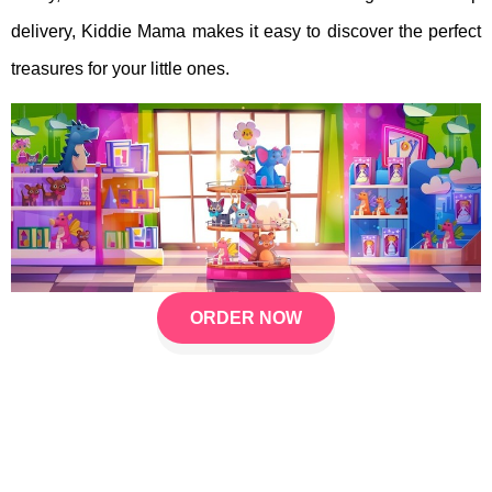
delivery, Kiddie Mama makes it easy to discover the perfect
treasures for your little ones.
ORDER NOW