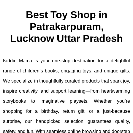
Best Toy Shop in
Patrakarpuram,
Lucknow Uttar Pradesh
Kiddie Mama is your one-stop destination for a delightful
range of children’s books, engaging toys, and unique gifts.
We specialize in thoughtfully curated products that spark joy,
inspire creativity, and support learning—from heartwarming
storybooks to imaginative playsets. Whether you’re
shopping for a birthday, return gift, or a just-because
surprise, our handpicked selection guarantees quality,
safety, and fun. With seamless online browsing and doorstep