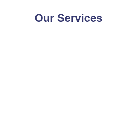
Our Services