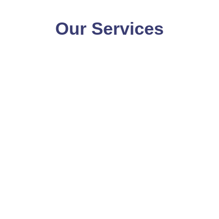
Our Services