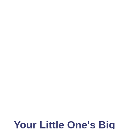
Your Little One's Big