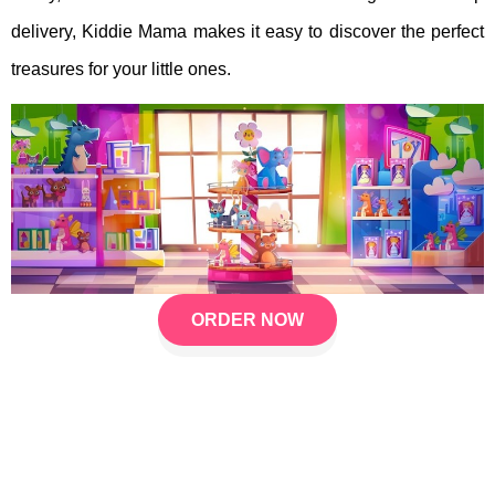
delivery, Kiddie Mama makes it easy to discover the perfect
treasures for your little ones.
ORDER NOW