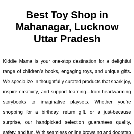
Best Toy Shop in
Mahanagar, Lucknow
Uttar Pradesh
Kiddie Mama is your one-stop destination for a delightful
range of children’s books, engaging toys, and unique gifts.
We specialize in thoughtfully curated products that spark joy,
inspire creativity, and support learning—from heartwarming
storybooks to imaginative playsets. Whether you’re
shopping for a birthday, return gift, or a just-because
surprise, our handpicked selection guarantees quality,
safety, and fun. With seamless online browsing and doorstep