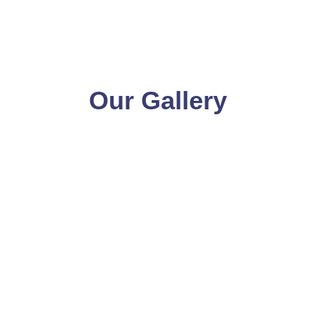
Our Gallery