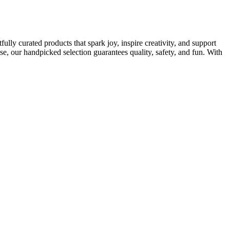
ully curated products that spark joy, inspire creativity, and support
e, our handpicked selection guarantees quality, safety, and fun. With