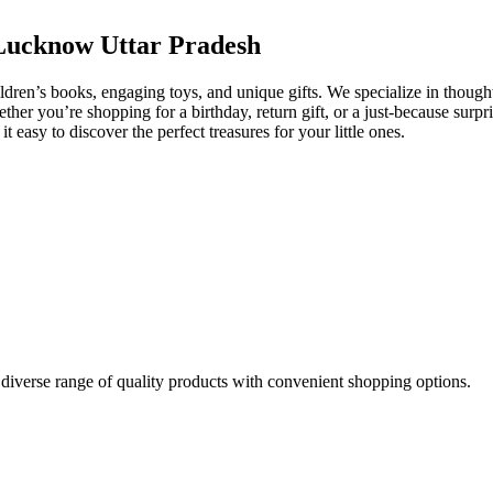
, Lucknow Uttar Pradesh
dren’s books, engaging toys, and unique gifts. We specialize in thoughtf
r you’re shopping for a birthday, return gift, or a just-because surpris
asy to discover the perfect treasures for your little ones.
 diverse range of quality products with convenient shopping options.