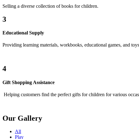
Selling a diverse collection of books for children.
3
Educational Supply
Providing learning materials, workbooks, educational games, and toys
4
Gift Shopping Assistance
Helping customers find the perfect gifts for children for various occas
Our Gallery
All
Play