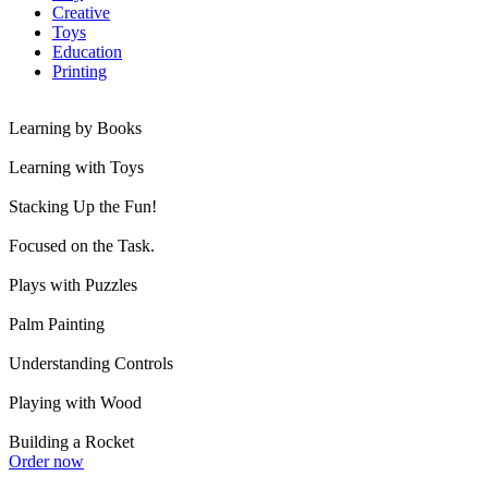
Creative
Toys
Education
Printing
Learning by Books
Learning with Toys
Stacking Up the Fun!
Focused on the Task.
Plays with Puzzles
Palm Painting
Understanding Controls
Playing with Wood
Building a Rocket
Order now