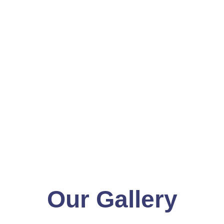
Our Gallery