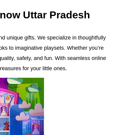
know Uttar Pradesh
d unique gifts. We specialize in thoughtfully
oks to imaginative playsets. Whether you’re
quality, safety, and fun. With seamless online
easures for your little ones.