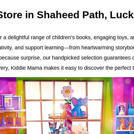
 Store in Shaheed Path, Luc
 a delightful range of children’s books, engaging toys, an
eativity, and support learning—from heartwarming storybo
st-because surprise, our handpicked selection guarantees 
ry, Kiddie Mama makes it easy to discover the perfect tr