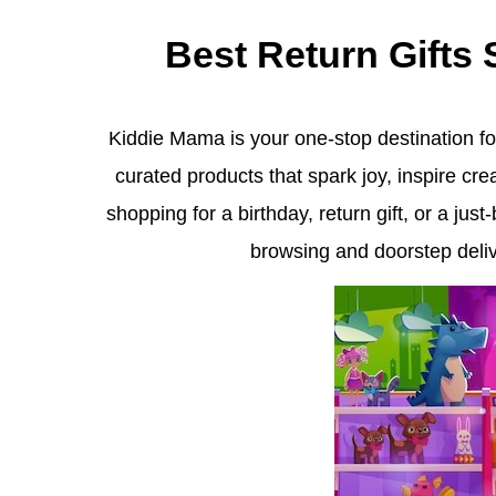
Best Return Gifts
Kiddie Mama is your one-stop destination for
curated products that spark joy, inspire cr
shopping for a birthday, return gift, or a ju
browsing and doorstep delive