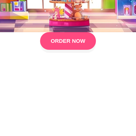
ORDER NOW