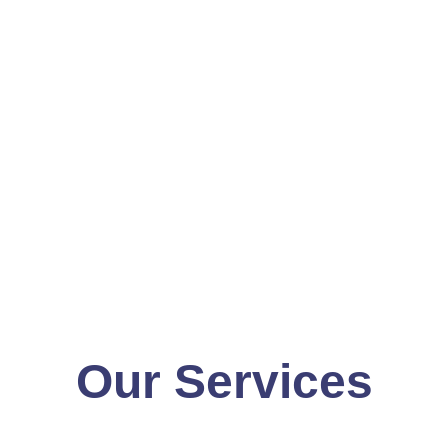
Our Services