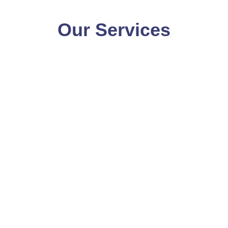
Our Services