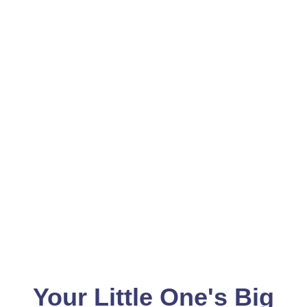
Your Little One's Big