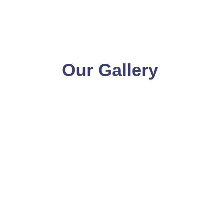
Our Gallery