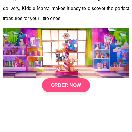
delivery, Kiddie Mama makes it easy to discover the perfect
treasures for your little ones.
ORDER NOW