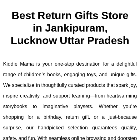
Best Return Gifts Store
in Jankipuram,
Lucknow Uttar Pradesh
Kiddie Mama is your one-stop destination for a delightful
range of children’s books, engaging toys, and unique gifts.
We specialize in thoughtfully curated products that spark joy,
inspire creativity, and support learning—from heartwarming
storybooks to imaginative playsets. Whether you’re
shopping for a birthday, return gift, or a just-because
surprise, our handpicked selection guarantees quality,
safety, and fun. With seamless online browsing and doorstep