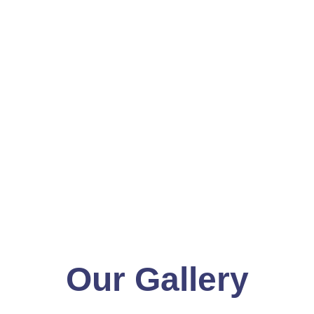
Our Gallery