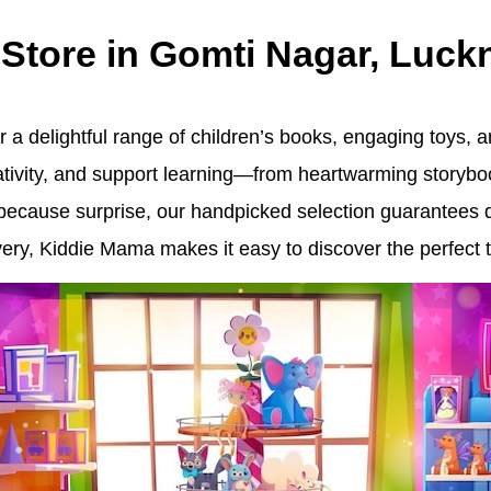
 Store in Gomti Nagar, Luc
 a delightful range of children’s books, engaging toys, an
eativity, and support learning—from heartwarming storybo
st-because surprise, our handpicked selection guarantees 
ry, Kiddie Mama makes it easy to discover the perfect tr