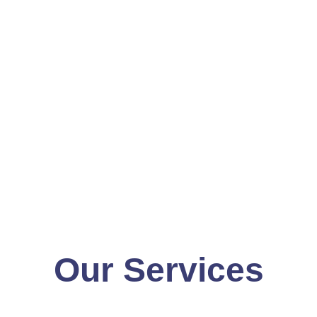
Our Services