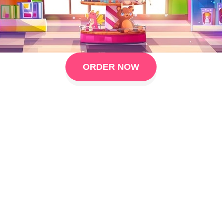
ORDER NOW