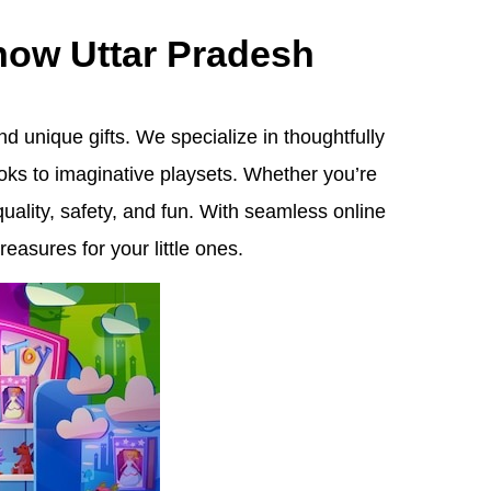
know Uttar Pradesh
d unique gifts. We specialize in thoughtfully
oks to imaginative playsets. Whether you’re
quality, safety, and fun. With seamless online
easures for your little ones.