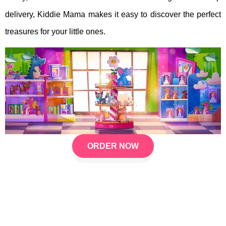
delivery, Kiddie Mama makes it easy to discover the perfect
treasures for your little ones.
ORDER NOW