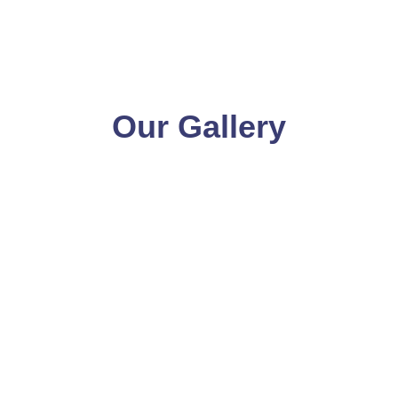
Our Gallery