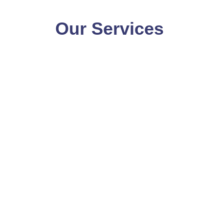
Our Services