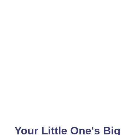
Your Little One's Big