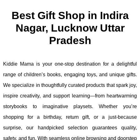
Best Gift Shop in Indira
Nagar, Lucknow Uttar
Pradesh
Kiddie Mama is your one-stop destination for a delightful
range of children’s books, engaging toys, and unique gifts.
We specialize in thoughtfully curated products that spark joy,
inspire creativity, and support learning—from heartwarming
storybooks to imaginative playsets. Whether you’re
shopping for a birthday, return gift, or a just-because
surprise, our handpicked selection guarantees quality,
safety, and fun. With seamless online browsing and doorstep