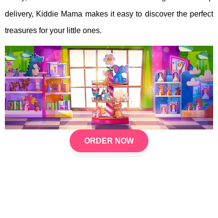
delivery, Kiddie Mama makes it easy to discover the perfect
treasures for your little ones.
ORDER NOW