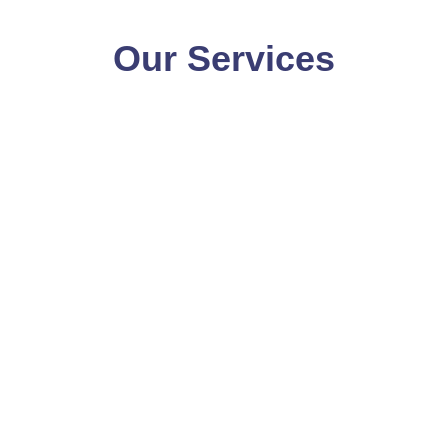
Our Services