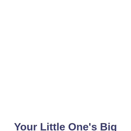
Your Little One's Big