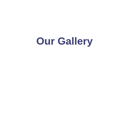
Our Gallery