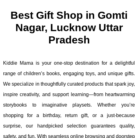
Best Gift Shop in Gomti
Nagar, Lucknow Uttar
Pradesh
Kiddie Mama is your one-stop destination for a delightful
range of children’s books, engaging toys, and unique gifts.
We specialize in thoughtfully curated products that spark joy,
inspire creativity, and support learning—from heartwarming
storybooks to imaginative playsets. Whether you’re
shopping for a birthday, return gift, or a just-because
surprise, our handpicked selection guarantees quality,
safety, and fun. With seamless online browsing and doorstep