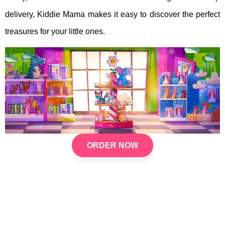
delivery, Kiddie Mama makes it easy to discover the perfect
treasures for your little ones.
ORDER NOW