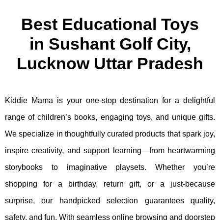
Best Educational Toys
in Sushant Golf City,
Lucknow Uttar Pradesh
Kiddie Mama is your one-stop destination for a delightful
range of children’s books, engaging toys, and unique gifts.
We specialize in thoughtfully curated products that spark joy,
inspire creativity, and support learning—from heartwarming
storybooks to imaginative playsets. Whether you’re
shopping for a birthday, return gift, or a just-because
surprise, our handpicked selection guarantees quality,
safety, and fun. With seamless online browsing and doorstep