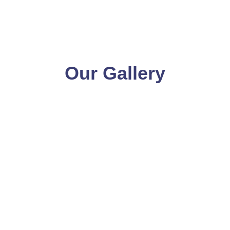
Our Gallery