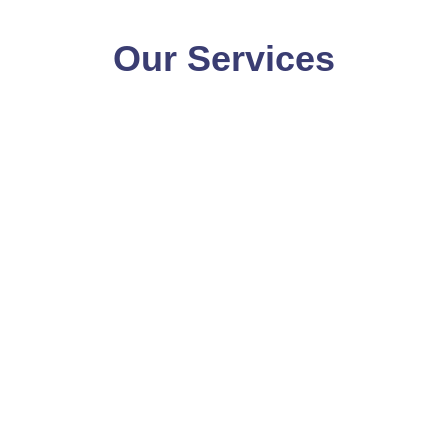
Our Services