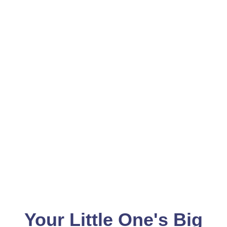
Your Little One's Big