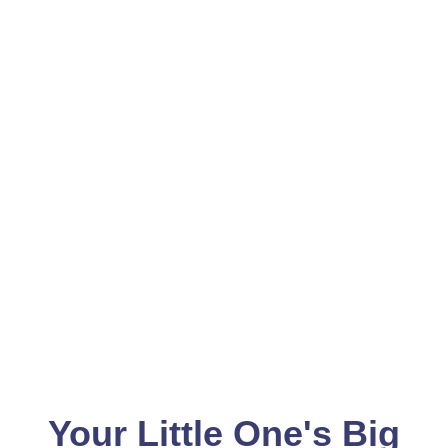
Your Little One's Big