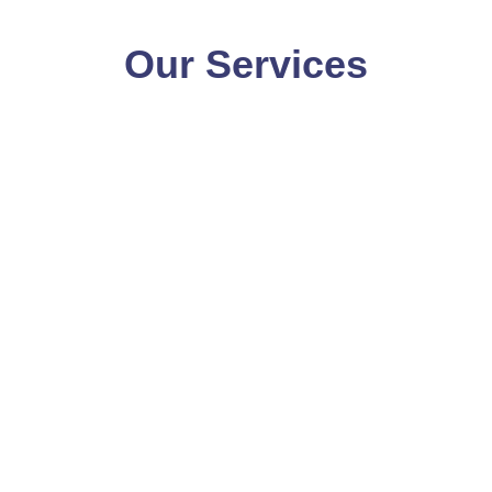
Our Services