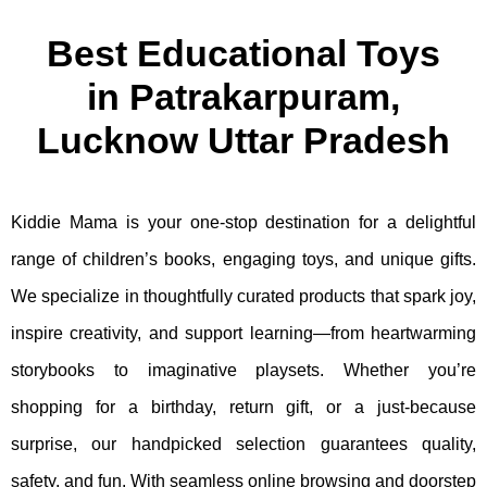
Best Educational Toys
in Patrakarpuram,
Lucknow Uttar Pradesh
Kiddie Mama is your one-stop destination for a delightful
range of children’s books, engaging toys, and unique gifts.
We specialize in thoughtfully curated products that spark joy,
inspire creativity, and support learning—from heartwarming
storybooks to imaginative playsets. Whether you’re
shopping for a birthday, return gift, or a just-because
surprise, our handpicked selection guarantees quality,
safety, and fun. With seamless online browsing and doorstep