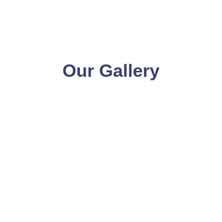
Our Gallery