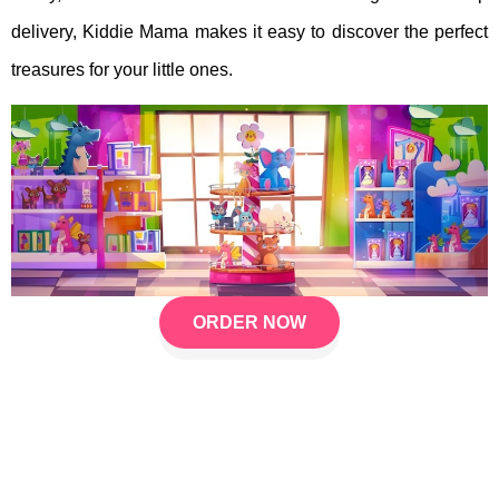
delivery, Kiddie Mama makes it easy to discover the perfect
treasures for your little ones.
ORDER NOW