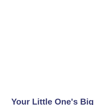
Your Little One's Big