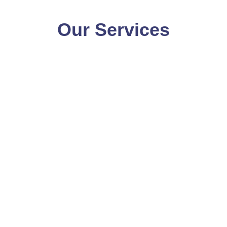
Our Services