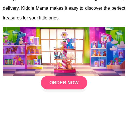
delivery, Kiddie Mama makes it easy to discover the perfect
treasures for your little ones.
ORDER NOW