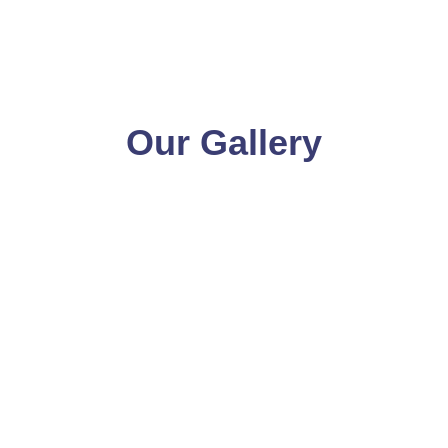
Our Gallery