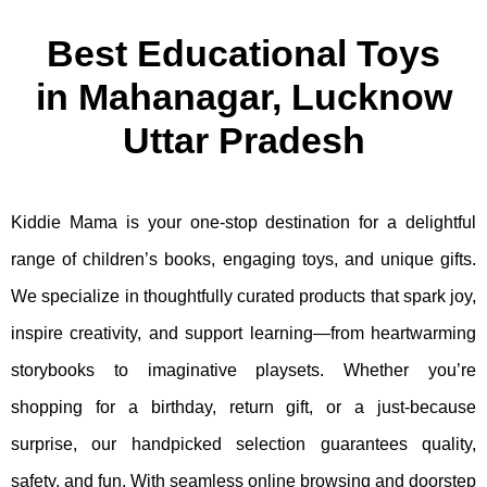
Best Educational Toys
in Mahanagar, Lucknow
Uttar Pradesh
Kiddie Mama is your one-stop destination for a delightful
range of children’s books, engaging toys, and unique gifts.
We specialize in thoughtfully curated products that spark joy,
inspire creativity, and support learning—from heartwarming
storybooks to imaginative playsets. Whether you’re
shopping for a birthday, return gift, or a just-because
surprise, our handpicked selection guarantees quality,
safety, and fun. With seamless online browsing and doorstep