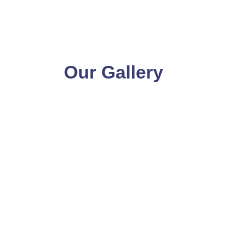
Our Gallery