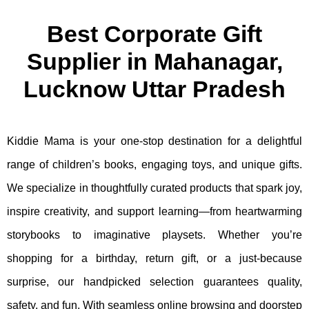
Best Corporate Gift
Supplier in Mahanagar,
Lucknow Uttar Pradesh
Kiddie Mama is your one-stop destination for a delightful
range of children’s books, engaging toys, and unique gifts.
We specialize in thoughtfully curated products that spark joy,
inspire creativity, and support learning—from heartwarming
storybooks to imaginative playsets. Whether you’re
shopping for a birthday, return gift, or a just-because
surprise, our handpicked selection guarantees quality,
safety, and fun. With seamless online browsing and doorstep