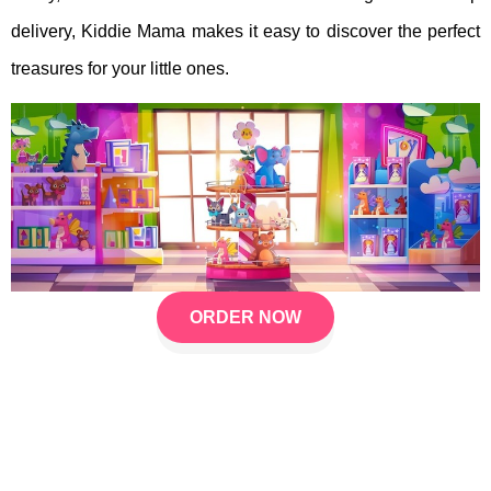
delivery, Kiddie Mama makes it easy to discover the perfect
treasures for your little ones.
ORDER NOW