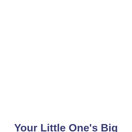
Your Little One's Big