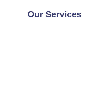
Our Services