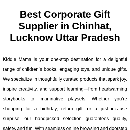
Best Corporate Gift
Supplier in Chinhat,
Lucknow Uttar Pradesh
Kiddie Mama is your one-stop destination for a delightful
range of children’s books, engaging toys, and unique gifts.
We specialize in thoughtfully curated products that spark joy,
inspire creativity, and support learning—from heartwarming
storybooks to imaginative playsets. Whether you’re
shopping for a birthday, return gift, or a just-because
surprise, our handpicked selection guarantees quality,
safety, and fun. With seamless online browsing and doorstep