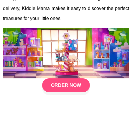
delivery, Kiddie Mama makes it easy to discover the perfect
treasures for your little ones.
ORDER NOW