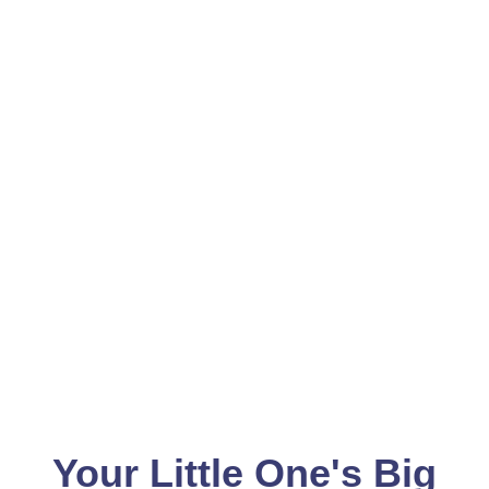
Your Little One's Big