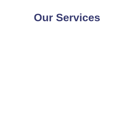
Our Services