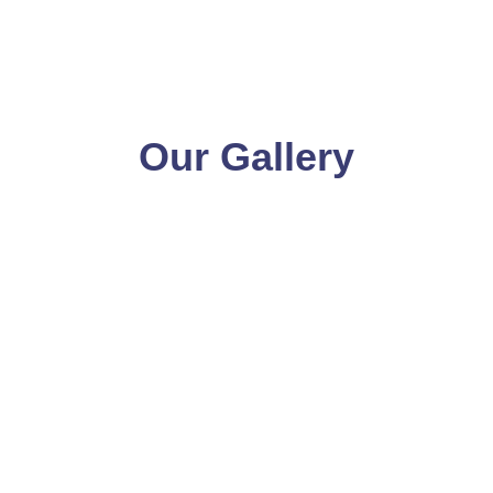
Our Gallery